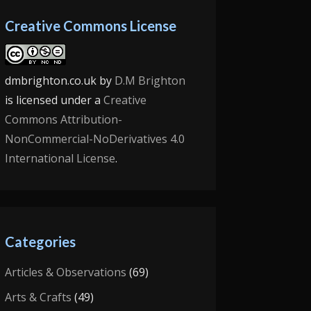
Creative Commons License
dmbrighton.co.uk
by
D.M Brighton
is licensed under a
Creative
Commons Attribution-
NonCommercial-NoDerivatives 4.0
International License
.
Categories
Articles & Observations
(69)
Arts & Crafts
(49)