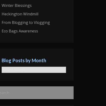
Winter Blessings
Heckington Windmill
From Blogging to Vlogging
Eco Bags Awareness
Blog Posts by Month
Blog
Posts
by
rch
Month
: