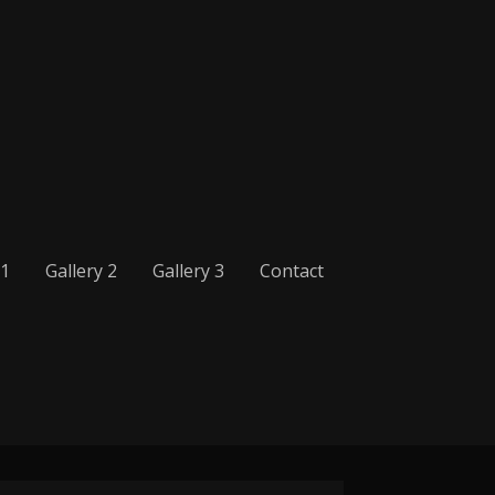
 1
Gallery 2
Gallery 3
Contact