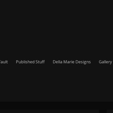
ault
Published Stuff
Della Marie Designs
Gallery