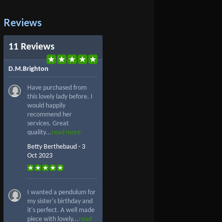
Reviews
11 Reviews
D.M.Brighton
Have purchased from
this lovely lady before. I
would happily
recommend her
services. Great
quality...
read more
Betty Berthebaud - 3
Oct 2023
I wanted a pendulum for
my sister's birthday and
it's perfect. A well made
piece with lovely...
read