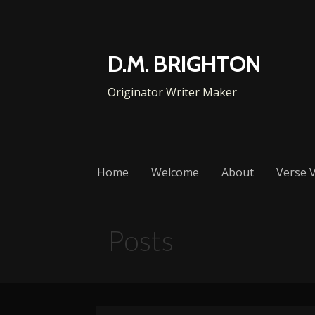
Skip
to
content
D.M. BRIGHTON
Originator Writer Maker
Home
Welcome
About
Verse V
Posts