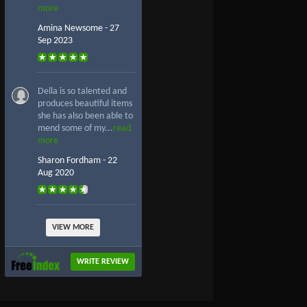
more
Amina Newsome - 27
Sep 2023
Della is so talented and
produces beautiful items
she has also been able to
mend some of my...
read
more
Sharon Fordham - 22
Aug 2020
VIEW MORE
WRITE REVIEW