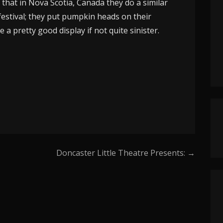
d that in Nova Scotia, Canada they do a similar
festival; they put pumpkin heads on their
 a pretty good display if not quite sinister.
Doncaster Little Theatre Presents: →