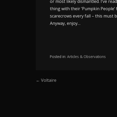
or most likely dismantled. I’ve rea
thing with their ‘Pumpkin People’ 
scarecrows every fall – this must be
Anyway, enjoy…
Posted in:
Articles & Observations
Post
← Voltaire
navigation