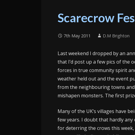
Scarecrow Fes
7th May 2011
D.M Brighton
Last weekend I dropped by an ann
that I’d post up a few pics of the 
forces in true community spirit an
weather held out and the event p
from the neighbouring towns and c
mishapen monsters. The first prize
Many of the UK’s villages have bei
few years. I doubt that hardly any 
for deterring the crows this week,