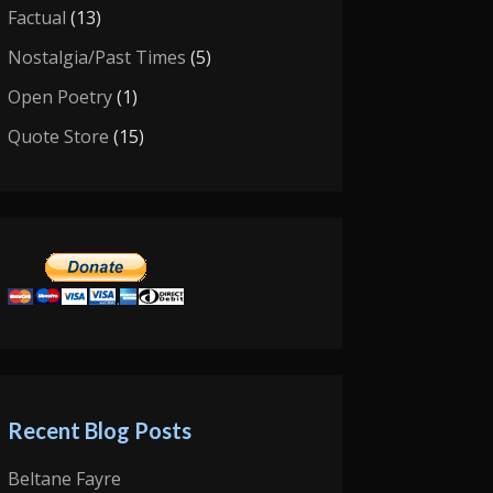
Factual
(13)
Nostalgia/Past Times
(5)
Open Poetry
(1)
Quote Store
(15)
Recent Blog Posts
Beltane Fayre