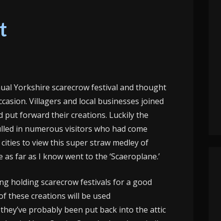
t
ual Yorkshire scarecrow festival and thought
occasion. Villagers and local businesses joined
d put forward their creations. Luckily the
ulled in numerous visitors who had come
ities to view this super straw medley of
 as far as I know went to the ‘Scaeroplane.’
ng holding scarecrow festivals for a good
of these creations will be used
 they’ve probably been put back into the attic